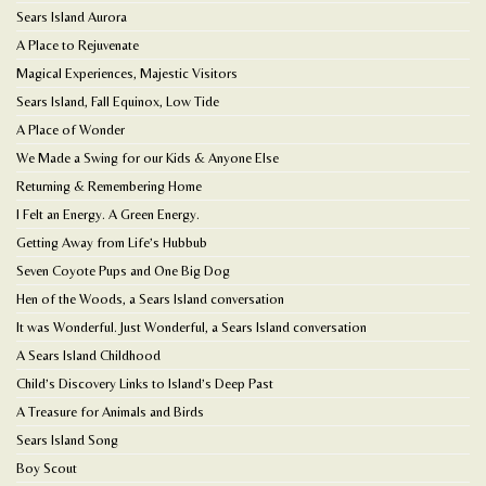
Sears Island Aurora
A Place to Rejuvenate
Magical Experiences, Majestic Visitors
Sears Island, Fall Equinox, Low Tide
A Place of Wonder
We Made a Swing for our Kids & Anyone Else
Returning & Remembering Home
I Felt an Energy. A Green Energy.
Getting Away from Life’s Hubbub
Seven Coyote Pups and One Big Dog
Hen of the Woods, a Sears Island conversation
It was Wonderful. Just Wonderful, a Sears Island conversation
A Sears Island Childhood
Child’s Discovery Links to Island’s Deep Past
A Treasure for Animals and Birds
Sears Island Song
Boy Scout