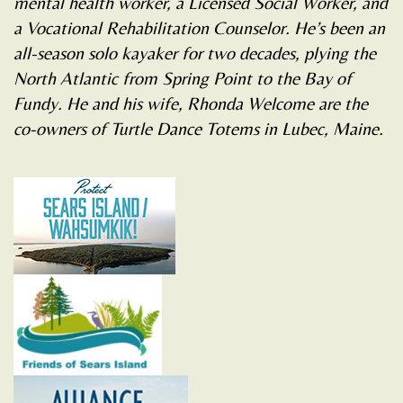
mental health worker, a Licensed Social Worker, and
a Vocational Rehabilitation Counselor. He’s been an
all-season solo kayaker for two decades, plying the
North Atlantic from Spring Point to the Bay of
Fundy. He and his wife, Rhonda Welcome are the
co-owners of Turtle Dance Totems in Lubec, Maine.