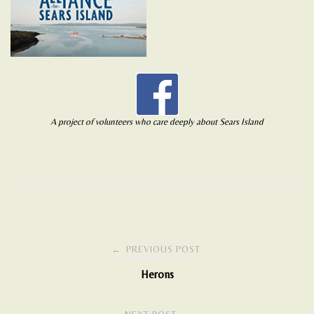
A project of volunteers who care deeply about Sears Island
Post
←
PREVIOUS POST
Herons
navigation