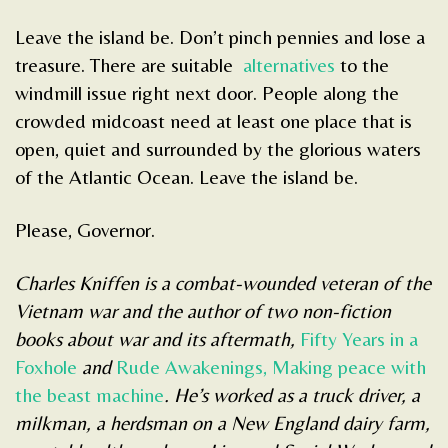
Leave the island be. Don’t pinch pennies and lose a
treasure. There are suitable
alternatives
to the
windmill issue right next door. People along the
crowded midcoast need at least one place that is
open, quiet and surrounded by the glorious waters
of the Atlantic Ocean. Leave the island be.
Please, Governor.
Charles Kniffen is a combat-wounded veteran of the
Vietnam war and the author of two non-fiction
books about war and its aftermath,
Fifty Years in a
Foxhole
and
Rude Awakenings, Making peace with
the beast machine
. He’s worked as a truck driver, a
milkman, a herdsman on a New England dairy farm,