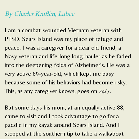
By Charles Kniffen, Lubec
I am a combat-wounded Vietnam veteran with
PTSD. Sears Island was my place of refuge and
peace. I was a caregiver for a dear old friend, a
Navy veteran and life-long long-hauler as he faded
into the deepening folds of Alzheimer’s. He was a
very active 69-year-old, which kept me busy
because some of his behaviors had become risky.
This, as any caregiver knows, goes on 24/7.
But some days his mom, at an equally active 88,
came to visit and I took advantage to go for a
paddle in my kayak around Sears Island. And I
stopped at the southern tip to take a walkabout