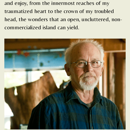
and enjoy, from the innermost reaches of my
traumatized heart to the crown of my troubled
head, the wonders that an open, uncluttered, non-
commercialized island can yield.