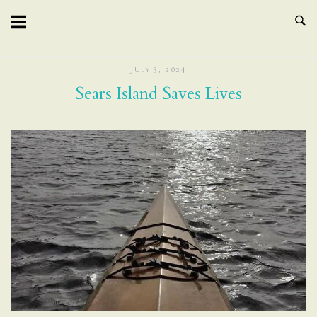
Skip
to
content
JULY 3, 2024
Sears Island Saves Lives