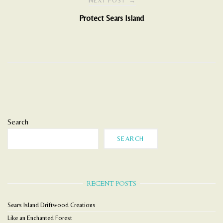
NEXT POST
→
Protect Sears Island
Search
SEARCH
RECENT POSTS
Sears Island Driftwood Creations
Like an Enchanted Forest